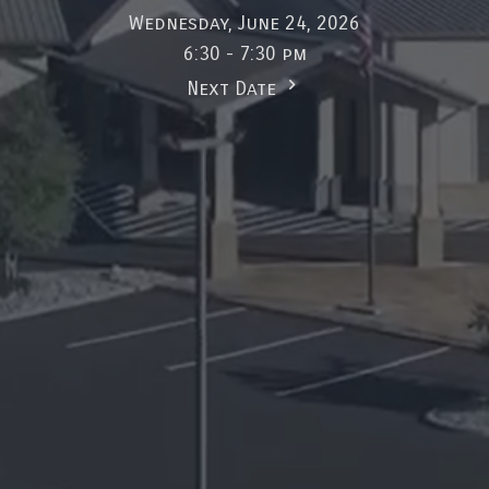
Wednesday, June 24, 2026
6:30 - 7:30 pm
Next Date