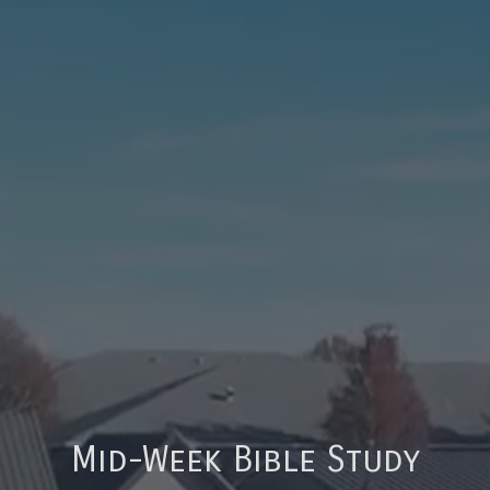
Mid-Week Bible Study