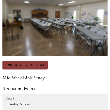
Save to your Calendar
Mid-Week Bible Study
Upcoming Events
Aug 9
Sunday School