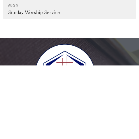
Aug 9
Sunday Worship Service
Home
Login
Give