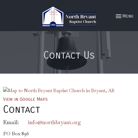
Toggle nav
Menu
Contact Us
View in Google Maps
Contact
Email
:
info@northbryant.org
PO Box 896