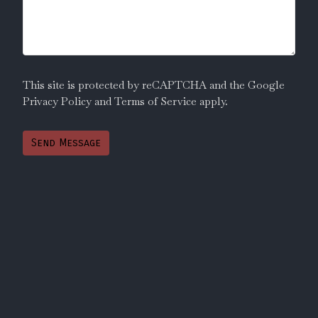
This site is protected by reCAPTCHA and the Google
Privacy Policy
and
Terms of Service
apply.