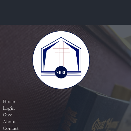
Home
Login
Give
About
Contact