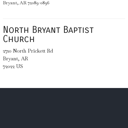
Bryant, AR 72089-0896
North Bryant Baptist
Church
2710 North Prickett Rd
Bryant, AR
72022 US