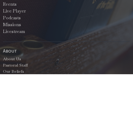
Events
Live Player
Podcasts
Missions
Livestream
About
About Us
Pastoral Staff
Our Beliefs
Bible Education
Services
North Bryant Baptist Church
2710 North Prickett Rd
Bryant, AR
72022
View Map