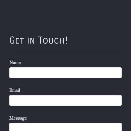
Get in Touch!
Name
Email
Message